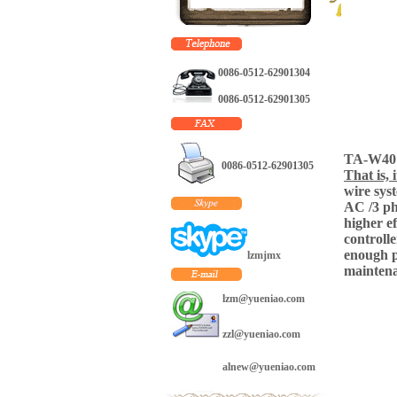
dedicated
exclusively to the
business of small
wind generator,
0086-0512-62901304
mini hydroelectric
generator and solar
0086-0512-62901305
energy. As a
manufacturer with
advanced
technology, we are
TA-W40 i
0086-0512-62901305
making in our own
That is, 
workshop the wind
wire sys
turbine from 300w
AC /3 ph
to 20kw with CE
higher e
certificates. Beside
controlle
that we are dealing
enough p
lzmjmx
with business of
maintena
mini hydroelectric
lzm@yueniao.com
generator from
200W up to 60KW
and solar panel
zzl@yueniao.com
from 20W to
280W. We do not
alnew@yueniao.com
claim any of its
products to be the