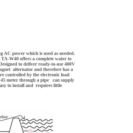
ing AC power which is used as needed.
, TA-W40 offers a complete water to
 Designed to deliver ready-to-use 400V
agnet alternator and therefore has a
e controlled by the electronic load
ing 45 meter through a pipe can supply
 to install and requires little