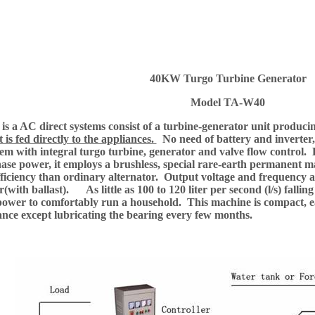
40KW Turgo Turbine Generator
Model TA-W40
s a AC direct systems consist of a turbine-generator unit produc
it is fed directly to the appliances.
No need of battery and inverter
tem with integral turgo turbine, generator and valve flow control.
ase power, it employs a brushless, special rare-earth permanent m
fficiency than ordinary alternator. Output voltage and frequency ar
r(with ballast). As little as 100 to 120 liter per second (l/s) fall
ower to comfortably run a household. This machine is compact, easy
nce except lubricating the bearing every few months.