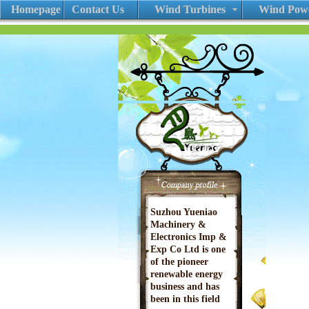
Homepage
Contact Us
Wind Turbines
Wind Powe
Suzhou Yueniao
Machinery &
Electronics Imp &
Exp Co Ltd is one
of the pioneer
renewable energy
business and has
been in this field
since 2002. We are