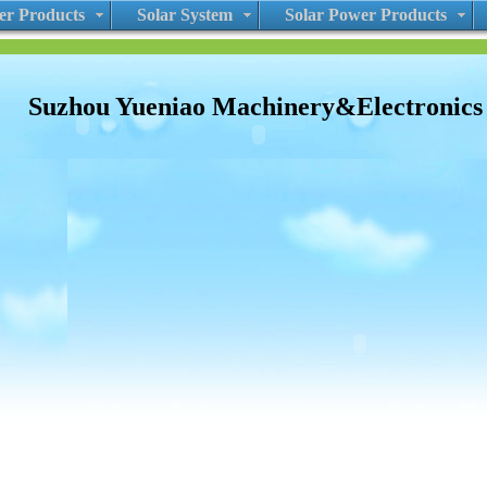
r Products
Solar System
Solar Power Products
Suzhou Yueniao Machinery&Electronic