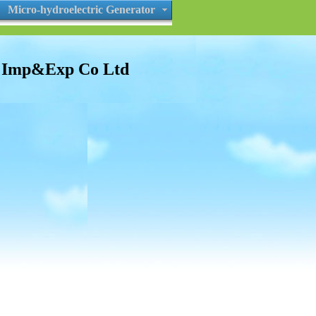
Micro-hydroelectric Generator
s Imp&Exp Co Ltd